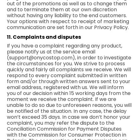
out of the promotions as well as to change them
and to terminate them at our own discretion
without having any liability to the end customers.
Your options with respect to receipt of marketing
communication are set forth in our
Privacy Policy.
11. Complaints and disputes
If you have a complaint regarding any product,
please notify us at the service email
(
support@onycostop.com
), in order to investigate
the circumstances for you. We strive to process
quickly and fairly all complaints we receive. We will
respond to every complaint submitted in written
form and/or through written answers sent to your
email address, registered with us. We will inform
you of our decision within 15 working days from the
moment we receive the complaint. If we are
unable to do so due to unforeseen reasons, you will
be notified of the situation. In any case, the delay
won’t exceed 35 days. In case we don’t honor your
complaint, you may refer the dispute to the
Conciliation Commission for Payment Disputes
with the Commission for Consumer Protection in