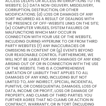
ACCESS DELAYS OR ACCESS INTERRUPTIONS TO THE
WEBSITE; (c) DATA NON-DELIVERY, MISDELIVERY,
CORRUPTION, DESTRUCTION, OR OTHER
MODIFICATIONS; (d) LOSS OR DAMAGES OF ANY
SORT INCURRED AS A RESULT OF DEALINGS WITH
THE PRESENCE OF OFF-WEBSITE LINKS ON THE SITE;
(e) COMPUTER VIRUSES, SYSTEM FAILURES OR
MALFUNCTIONS WHICH MAY OCCUR IN
CONNECTION WITH YOUR USE OF THE WEBSITE,
INCLUDING DURING HYPERLINK TO OR FROM THIRD
PARTY WEBSITES (f) ANY INACCURACIES OR
OMISSIONS IN CONTENT OR (g) EVENTS BEYOND
OUR REASONABLE CONTROL. FURTHERMORE, WE
WILL NOT BE LIABLE FOR ANY DAMAGES OF ANY KIND
ARISING OUT OF OR IN CONNECTION WITH THE USE
OF THE WEBSITE. THIS IS A COMPREHENSIVE
LIMITATION OF LIABILITY THAT APPLIES TO ALL
DAMAGES OF ANY KIND, INCLUDING BUT NOT
LIMITED TO, ANY INDIRECT, SPECIAL, INCIDENTAL,
PUNITIVE, OR CONSEQUENTIAL DAMAGES, LOSS OF
DATA, INCOME OR PROFIT, LOSS OR DAMAGE OF
PROPERTY, AND CLAIMS OF THIRD PARTIES. YOU
FURTHER AGREE THAT NO CLAIMS OR ACTION IN
CONTRACT, WARRANTY, OR IN TORT (INCLUDING