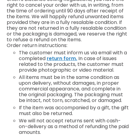
right to cancel your order with us, in writing, from
the time of ordering until 90 days after receipt of
the items. We will happily refund unwanted items
provided they are in a fully resalable condition. If
they are not returned in a fully resalable condition
or the packaging is damaged, we reserve the right
to refuse a refund on the items.
Order return instructions:
The customer must inform us via email with a
completed
return form.
In case of issues
related to the products, the customer must
provide photographic or video material.
All items must be in the same condition as
upon delivery, without damages, in proper
commercial appearance, and complete in
the original packaging. The packaging must
be intact, not torn, scratched, or damaged.
If the item was accompanied by a gift, the gift
must also be returned.
We will not accept returns sent with cash-
on-delivery as a method of refunding the paid
amounts.