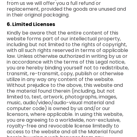
from us we will offer you a full refund or
replacement, provided the goods are unused and
in their original packaging.
6. Limited Licenses
Kindly be aware that the entire content of this
website forms part of our intellectual property,
including but not limited to the rights of copyright,
with all such rights reserved in terms of applicable
law. Unless otherwise authorized in writing by us or
in accordance with the terms of this Legal notice,
you are hereby binding yourself not to redistribute,
transmit, re-transmit, copy, publish or otherwise
utilize in any way any content of the website.
Without prejudice to the above, this website and
the material found therein (including, but not
limited to, text, artwork, photographs, images,
music, audio/video/audio-visual material and
computer code) is owned by us and/or our
licensors, where applicable. In using this website,
you are agreeing to a worldwide, non-exclusive,
royalty-free and revocable license limitedly to
access to the website and all the Material found