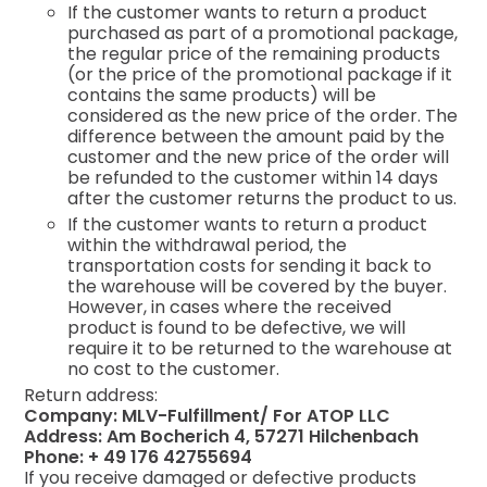
If the customer wants to return a product
purchased as part of a promotional package,
the regular price of the remaining products
(or the price of the promotional package if it
contains the same products) will be
considered as the new price of the order. The
difference between the amount paid by the
customer and the new price of the order will
be refunded to the customer within 14 days
after the customer returns the product to us.
If the customer wants to return a product
within the withdrawal period, the
transportation costs for sending it back to
the warehouse will be covered by the buyer.
However, in cases where the received
product is found to be defective, we will
require it to be returned to the warehouse at
no cost to the customer.
Return address:
Company: MLV-Fulfillment/ For ATOP LLC
Address: Am Bocherich 4, 57271 Hilchenbach
Phone: + 49 176 42755694
If you receive damaged or defective products