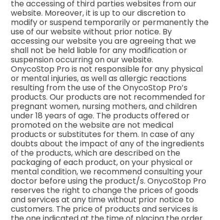
the accessing of third parties websites from our
website. Moreover, it is up to our discretion to
modify or suspend temporarily or permanently the
use of our website without prior notice. By
accessing our website you are agreeing that we
shall not be held liable for any modification or
suspension occurring on our website.
OnycoStop Pro is not responsible for any physical
or mental injuries, as well as allergic reactions
resulting from the use of the OnycoStop Pro’s
products. Our products are not recommended for
pregnant women, nursing mothers, and children
under 18 years of age. The products offered or
promoted on the website are not medical
products or substitutes for them. In case of any
doubts about the impact of any of the ingredients
of the products, which are described on the
packaging of each product, on your physical or
mental condition, we recommend consulting your
doctor before using the product/s. OnycoStop Pro
reserves the right to change the prices of goods
and services at any time without prior notice to
customers. The price of products and services is
the one indicated at the time of placing the order