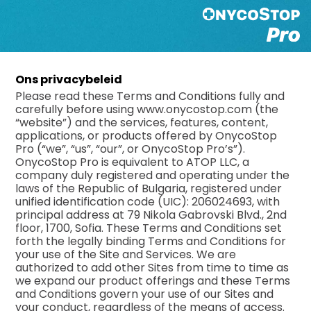
Ons privacybeleid
Please read these Terms and Conditions fully and
carefully before using www.onycostop.com (the
“website”) and the services, features, content,
applications, or products offered by OnycoStop
Pro (“we”, “us”, “our”, or OnycoStop Pro’s”).
OnycoStop Pro is equivalent to ATOP LLC, a
company duly registered and operating under the
laws of the Republic of Bulgaria, registered under
unified identification code (UIC): 206024693, with
principal address at 79 Nikola Gabrovski Blvd., 2nd
floor, 1700, Sofia. These Terms and Conditions set
forth the legally binding Terms and Conditions for
your use of the Site and Services. We are
authorized to add other Sites from time to time as
we expand our product offerings and these Terms
and Conditions govern your use of our Sites and
your conduct, regardless of the means of access.