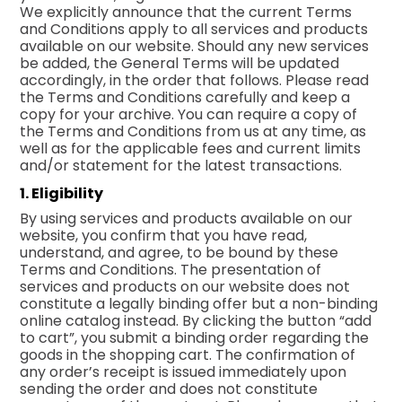
We explicitly announce that the current Terms
and Conditions apply to all services and products
available on our website. Should any new services
be added, the General Terms will be updated
accordingly, in the order that follows. Please read
the Terms and Conditions carefully and keep a
copy for your archive. You can require a copy of
the Terms and Conditions from us at any time, as
well as for the applicable fees and current limits
and/or statement for the latest transactions.
1. Eligibility
By using services and products available on our
website, you confirm that you have read,
understand, and agree, to be bound by these
Terms and Conditions. The presentation of
services and products on our website does not
constitute a legally binding offer but a non-binding
online catalog instead. By clicking the button “add
to cart”, you submit a binding order regarding the
goods in the shopping cart. The confirmation of
any order’s receipt is issued immediately upon
sending the order and does not constitute