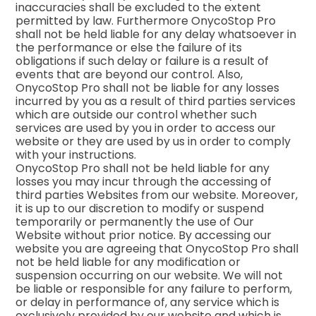
inaccuracies shall be excluded to the extent
permitted by law. Furthermore OnycoStop Pro
shall not be held liable for any delay whatsoever in
the performance or else the failure of its
obligations if such delay or failure is a result of
events that are beyond our control. Also,
OnycoStop Pro shall not be liable for any losses
incurred by you as a result of third parties services
which are outside our control whether such
services are used by you in order to access our
website or they are used by us in order to comply
with your instructions.
OnycoStop Pro shall not be held liable for any
losses you may incur through the accessing of
third parties Websites from our website. Moreover,
it is up to our discretion to modify or suspend
temporarily or permanently the use of Our
Website without prior notice. By accessing our
website you are agreeing that OnycoStop Pro shall
not be held liable for any modification or
suspension occurring on our website. We will not
be liable or responsible for any failure to perform,
or delay in performance of, any service which is
exclusively provided by our website and which is