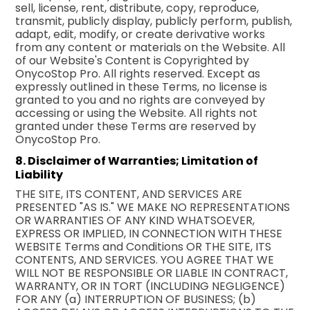
sell, license, rent, distribute, copy, reproduce,
transmit, publicly display, publicly perform, publish,
adapt, edit, modify, or create derivative works
from any content or materials on the Website. All
of our Website's Content is Copyrighted by
OnycoStop Pro. All rights reserved. Except as
expressly outlined in these Terms, no license is
granted to you and no rights are conveyed by
accessing or using the Website. All rights not
granted under these Terms are reserved by
OnycoStop Pro.
8. Disclaimer of Warranties; Limitation of
Liability
THE SITE, ITS CONTENT, AND SERVICES ARE
PRESENTED "AS IS." WE MAKE NO REPRESENTATIONS
OR WARRANTIES OF ANY KIND WHATSOEVER,
EXPRESS OR IMPLIED, IN CONNECTION WITH THESE
WEBSITE Terms and Conditions OR THE SITE, ITS
CONTENTS, AND SERVICES. YOU AGREE THAT WE
WILL NOT BE RESPONSIBLE OR LIABLE IN CONTRACT,
WARRANTY, OR IN TORT (INCLUDING NEGLIGENCE)
FOR ANY (a) INTERRUPTION OF BUSINESS; (b)