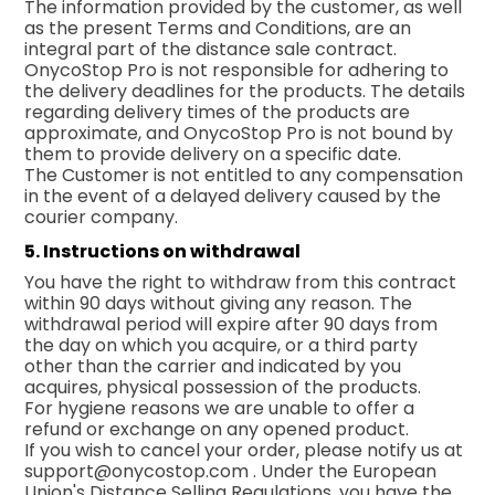
The information provided by the customer, as well
as the present Terms and Conditions, are an
integral part of the distance sale contract.
OnycoStop Pro is not responsible for adhering to
the delivery deadlines for the products. The details
regarding delivery times of the products are
approximate, and OnycoStop Pro is not bound by
them to provide delivery on a specific date.
The Customer is not entitled to any compensation
in the event of a delayed delivery caused by the
courier company.
5. Instructions on withdrawal
You have the right to withdraw from this contract
within 90 days without giving any reason. The
withdrawal period will expire after 90 days from
the day on which you acquire, or a third party
other than the carrier and indicated by you
acquires, physical possession of the products.
For hygiene reasons we are unable to offer a
refund or exchange on any opened product.
If you wish to cancel your order, please notify us at
support@onycostop.com
. Under the European
Union's Distance Selling Regulations, you have the