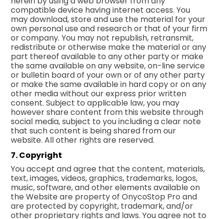
herein by using a web browser from any
compatible device having internet access. You
may download, store and use the material for your
own personal use and research or that of your firm
or company. You may not republish, retransmit,
redistribute or otherwise make the material or any
part thereof available to any other party or make
the same available on any website, on-line service
or bulletin board of your own or of any other party
or make the same available in hard copy or on any
other media without our express prior written
consent. Subject to applicable law, you may
however share content from this website through
social media, subject to you including a clear note
that such content is being shared from our
website. All other rights are reserved.
7. Copyright
You accept and agree that the content, materials,
text, images, videos, graphics, trademarks, logos,
music, software, and other elements available on
the Website are property of OnycoStop Pro and
are protected by copyright, trademark, and/or
other proprietary rights and laws. You agree not to