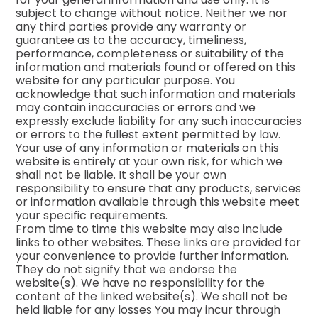
subject to change without notice. Neither we nor
any third parties provide any warranty or
guarantee as to the accuracy, timeliness,
performance, completeness or suitability of the
information and materials found or offered on this
website for any particular purpose. You
acknowledge that such information and materials
may contain inaccuracies or errors and we
expressly exclude liability for any such inaccuracies
or errors to the fullest extent permitted by law.
Your use of any information or materials on this
website is entirely at your own risk, for which we
shall not be liable. It shall be your own
responsibility to ensure that any products, services
or information available through this website meet
your specific requirements.
From time to time this website may also include
links to other websites. These links are provided for
your convenience to provide further information.
They do not signify that we endorse the
website(s). We have no responsibility for the
content of the linked website(s). We shall not be
held liable for any losses You may incur through