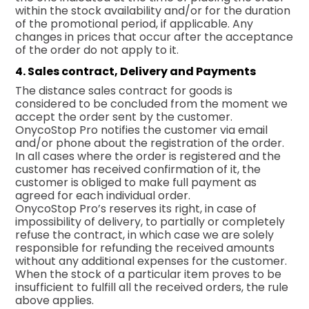
within the stock availability and/or for the duration
of the promotional period, if applicable. Any
changes in prices that occur after the acceptance
of the order do not apply to it.
4. Sales contract, Delivery and Payments
The distance sales contract for goods is
considered to be concluded from the moment we
accept the order sent by the customer.
OnycoStop Pro notifies the customer via email
and/or phone about the registration of the order.
In all cases where the order is registered and the
customer has received confirmation of it, the
customer is obliged to make full payment as
agreed for each individual order.
OnycoStop Pro’s reserves its right, in case of
impossibility of delivery, to partially or completely
refuse the contract, in which case we are solely
responsible for refunding the received amounts
without any additional expenses for the customer.
When the stock of a particular item proves to be
insufficient to fulfill all the received orders, the rule
above applies.