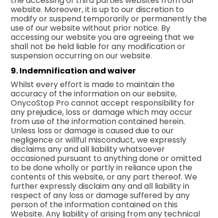
the accessing of third parties websites from our
website. Moreover, it is up to our discretion to
modify or suspend temporarily or permanently the
use of our website without prior notice. By
accessing our website you are agreeing that we
shall not be held liable for any modification or
suspension occurring on our website.
9. Indemnification and waiver
Whilst every effort is made to maintain the
accuracy of the information on our вebsite,
OnycoStop Pro cannot accept responsibility for
any prejudice, loss or damage which may occur
from use of the information contained herein.
Unless loss or damage is caused due to оur
negligence or willful misconduct, we expressly
disclaims any and all liability whatsoever
occasioned pursuant to anything done or omitted
to be done wholly or partly in reliance upon the
contents of this website, or any part thereof. We
further expressly disclaim any and all liability in
respect of any loss or damage suffered by any
person of the information contained on this
Website. Any liability of arising from any technical