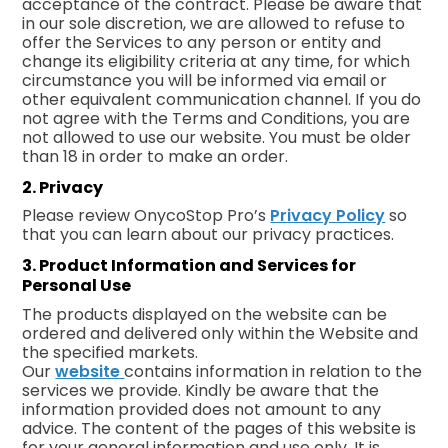
acceptance of the contract. Please be aware that
in our sole discretion, we are allowed to refuse to
offer the Services to any person or entity and
change its eligibility criteria at any time, for which
circumstance you will be informed via email or
other equivalent communication channel. If you do
not agree with the Terms and Conditions, you are
not allowed to use our website. You must be older
than 18 in order to make an order.
2. Privacy
Please review OnycoStop Pro’s
Privacy Policy
so
that you can learn about our privacy practices.
3. Product Information and Services for
Personal Use
The products displayed on the website can be
ordered and delivered only within the Website and
the specified markets.
Our
website
contains information in relation to the
services we provide. Kindly be aware that the
information provided does not amount to any
advice. The content of the pages of this website is
for your general information and use only. It is