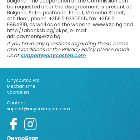
Bulgaria. The cooperation of the Commission can
be requested after the disagreement is present at
Bulgaria, Sofia, postcode: 1000, 1, Vrabcha Street,
4th floor, phone: +359 2 9330565, fax: +359 2
9884818, as well as on the website: www.kzp.bg and
http://abanksb.bg/pkps, e-mail:
adr.payment@kzp.bg
.
If you have any questions regarding these Terms
and Conditions or the Privacy Policy please email
us at
support@onycostop.com
OnycoStop Pro
Mechanisme
Voordelen
Contact
support@onycostoppro.com