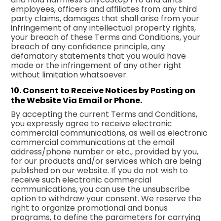
employees, officers and affiliates from any third
party claims, damages that shall arise from your
infringement of any intellectual property rights,
your breach of these Terms and Conditions, your
breach of any confidence principle, any
defamatory statements that you would have
made or the infringement of any other right
without limitation whatsoever.
10. Consent to Receive Notices by Posting on
the Website Via Email or Phone.
By accepting the current Terms and Conditions,
you expressly agree to receive electronic
commercial communications, as well as electronic
commercial communications at the email
address/phone number or etc., provided by you,
for our products and/or services which are being
published on our website. If you do not wish to
receive such electronic commercial
communications, you can use the unsubscribe
option to withdraw your consent. We reserve the
right to organize promotional and bonus
programs, to define the parameters for carrying