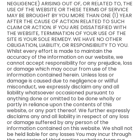
NEGLIGENCE) ARISING OUT OF, OR RELATED TO, THE
USE OF THE WEBSITE OR THESE TERMS OF SERVICE
MAY BE BROUGHT BY YOU MORE THAN ONE (1) YEAR
AFTER THE CAUSE OF ACTION RELATED TO SUCH
CLAIM OR ACTION. IF YOU ARE DISSATISFIED WITH
THE WEBSITE, TERMINATION OF YOUR USE OF THE
SITE IS YOUR SOLE REMEDY. WE HAVE NO OTHER
OBLIGATION, LIABILITY, OR RESPONSIBILITY TO YOU.
Whilst every effort is made to maintain the
accuracy of the information on our website, we
cannot accept responsibility for any prejudice, loss
or damage which may occur from use of the
information contained herein. Unless loss or
damage is caused due to negligence or willful
misconduct, we expressly disclaim any and all
liability whatsoever occasioned pursuant to
anything done or omitted to be done wholly or
partly in reliance upon the contents of this
website, or any part thereof. We further expressly
disclaims any and all liability in respect of any loss
or damage suffered by any person of the
information contained on this website. We shall not
be held liable for any losses You may incur through