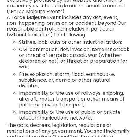
caused by events outside our reasonable control
(“Force Majeure Event”).
A Force Majeure Event includes any act, event,
non-happening, omission or accident beyond Our
reasonable control and includes in particular
(without limitation) the following:
Strikes, lock-outs or other industrial action;
Civil commotion, riot, invasion, terrorist attack
or threat of terrorist attack, war (whether
declared or not) or threat or preparation for
war;
Fire, explosion, storm, flood, earthquake,
subsidence, epidemic or other natural
disaster;
Impossibility of the use of railways, shipping,
aircraft, motor transport or other means of
public or private transport;
Impossibility of the use of public or private
telecommunications networks;
The acts, decrees, legislation, regulations or
restrictions of any government. You shall indemnify
and hold harmless OnycoStop Pro and all its