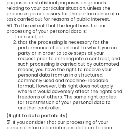
purposes or statistical purposes on grounds
relating to your particular situation, unless the
processing is necessary for the performance of a
task carried out for reasons of public interest.
50. To the extent that the legal basis for our
processing of your personal data is:
consent; or
that the processing is necessary for the
performance of a contract to which you are
party or in order to take steps at your
request prior to entering into a contract, and
such processing is carried out by automated
means, you have the right to receive your
personal data from us in a structured,
commonly used and machine-readable
format. However, this right does not apply
where it would adversely affect the rights and
freedoms of others. The same right applies
for transmission of your personal data to
another controller.
(Right to data portability)
51. If you consider that our processing of your
personal information infringes data protection