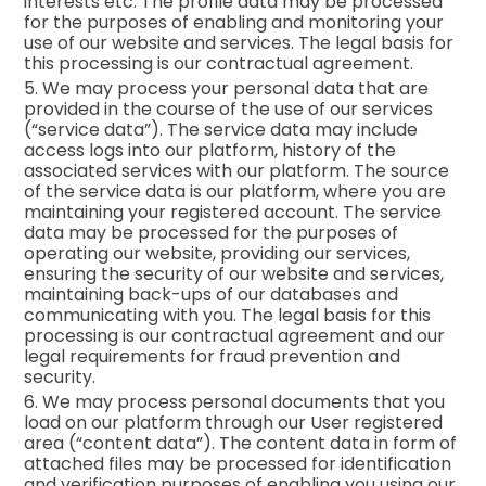
interests etc. The profile data may be processed
for the purposes of enabling and monitoring your
use of our website and services. The legal basis for
this processing is our contractual agreement.
5. We may process your personal data that are
provided in the course of the use of our services
(“service data”). The service data may include
access logs into our platform, history of the
associated services with our platform. The source
of the service data is our platform, where you are
maintaining your registered account. The service
data may be processed for the purposes of
operating our website, providing our services,
ensuring the security of our website and services,
maintaining back-ups of our databases and
communicating with you. The legal basis for this
processing is our contractual agreement and our
legal requirements for fraud prevention and
security.
6. We may process personal documents that you
load on our platform through our User registered
area (“content data”). The content data in form of
attached files may be processed for identification
and verification purposes of enabling you using our