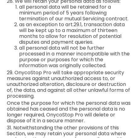
28. We will retain your personal data as follows:
all personal data will be retained for a
minimum period of 5 years following
termination of our mutual Servicing contract.
as an exception to art.29.1, transaction data
will be kept up to a maximum of thirteen
months to allow for resolution of potential
disputes and payment queries.
all personal data will not be further
processed in a manner incompatible with the
purpose or purposes for which the
information was originally collected.
29. OnycoStop Pro will take appropriate security
measures against unauthorized access to, or
unauthorized alteration, disclosure or destruction
of, the data, and against all other unlawful forms of
processing.
Once the purpose for which the personal data was
obtained has ceased and the personal data is no
longer required, OnycoStop Pro will delete or
dispose of it in a secure manner.
31. Notwithstanding the other provisions of this
Section, we may retain your personal data where