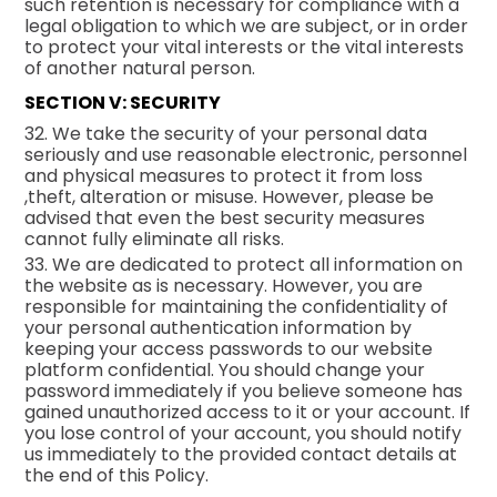
such retention is necessary for compliance with a
legal obligation to which we are subject, or in order
to protect your vital interests or the vital interests
of another natural person.
SECTION V: SECURITY
32. We take the security of your personal data
seriously and use reasonable electronic, personnel
and physical measures to protect it from loss
,theft, alteration or misuse. However, please be
advised that even the best security measures
cannot fully eliminate all risks.
33. We are dedicated to protect all information on
the website as is necessary. However, you are
responsible for maintaining the confidentiality of
your personal authentication information by
keeping your access passwords to our website
platform confidential. You should change your
password immediately if you believe someone has
gained unauthorized access to it or your account. If
you lose control of your account, you should notify
us immediately to the provided contact details at
the end of this Policy.