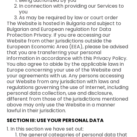
Being authorized by you
In connection with providing our Services to
you
As may be required by law or court order
The Website is hosted in Bulgaria and subject to
Bulgarian and European regulation for Data
Protection Privacy. If you are accessing our
Website from other jurisdictions outside the
European Economic Area (EEA), please be advised
that you are transferring your personal
information in accordance with this Privacy Policy.
You also agree to abide by the applicable laws in
Europe concerning your use of the Website and
your agreements with us. Any persons accessing
our Website from any jurisdiction with laws and
regulations governing the use of Internet, including
personal data collection, use and disclosure,
different from those of the jurisdictions mentioned
above may only use the Website in a manner
lawful in their jurisdiction.
SECTION III: USE YOUR PERSONAL DATA
1. In this section we have set out:
the general categories of personal data that