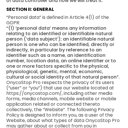
of data controller and how we will treat it.
SECTION II: GENERAL
“Personal data” is defined in Article 4(1) of the
GDPR:
“(1) ‘personal data’ means any information
relating to an identified or identifiable natural
person (‘data subject’); an identifiable natural
person is one who can be identified, directly or
indirectly, in particular by reference to an
identifier such as a name, an identification
number, location data, an online identifier or to
one or more factors specific to the physical,
physiological, genetic, mental, economic,
cultural or social identity of that natural person”.
OnycoStop Pro respects the privacy of its users
(“user” or “you”) that use our website located at
https://onycostop.com/, including other media
forms, media channels, mobile website or mobile
application related or connected thereto
collectively, the “Website”. The following Privacy
Policy is designed to inform you, as a user of the
Website, about what types of data OnycoStop Pro
may gather about or collect from you in