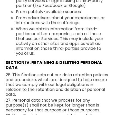
party services or sign in using a third-party
partner (like Facebook or Google).
From publicly-available sources.
From advertisers about your experiences or
interactions with their offerings.
When we obtain information from third-
parties or other companies, such as those
that use our Services. This may include your
activity on other sites and apps as well as
information those third-parties provide to
you or us.
SECTION IV: RETAINING & DELETING PERSONAL
DATA
26. This Section sets out our data retention policies
and procedure, which are designed to help ensure
that we comply with our legal obligations in
relation to the retention and deletion of personal
data.
27. Personal data that we process for any
purpose(s) shall not be kept for longer than is
necessary for that purpose or those purposes.