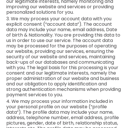
our legitimate interests, namely monitoring and
improving our website and services or providing
personalized solutions for you.
3. We may process your account data with you
explicit consent (“account data”). The account
data may include your name, email address, Date
of birth & Nationality. You are providing this data to
us in order to use our service. The account data
may be processed for the purposes of operating
our website, providing our services, ensuring the
security of our website and services, maintaining
back-ups of our databases and communicating
with you. The legal basis for this processing is your
consent and our legitimate interests, namely the
proper administration of our website and business
and our obligation to apply identification and
strong authentication mechanisms when providing
payment services to you.
4. We may process your information included in
your personal profile on our website (“profile
data”). The profile data may include your name,
address, telephone number, email address, profile
pictures, gender, date of birth, relationship status,