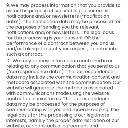
9. We may process information that you provide to
us for the purpose of subscribing to our email
notifications and/or newsletters (“notification
data”). The notification data may be processed for
the purposes of sending you the relevant
notifications and/or newsletters. The legal basis
for this processing is your consent OR the
performance of a contract between you and us
and/or taking steps, at your request, to enter into
such a contract.
10. We may process information contained in or
relating to any communication that you send to us
(“correspondence data”). The correspondence
data may include the communication content and
metadata associated with the communication. Our
website will generate the metadata associated
with communications made using the website
contact or inquiry forms. The correspondence
data may be processed for the purposes of
communicating with you and record-keeping. The
legal basis for this processing is our legitimate
interests, namely the proper administration of our
website, our contractual agreement and