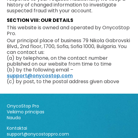
history of changed information to investigate
suspected fraud with your account.
SECTION VIII: OUR DETAILS
This website is owned and operated by OnycoStop
Pro.
Our principal place of business 79 Nikola Gabrovski
Blvd., 2nd floor, 1700, Sofia, Sofia 1000, Bulgaria. You
can contact us:
(a) by telephone, on the contact number
published on our website from time to time
(b) by the following email –
support@onycostop.com
(c) by post, to the postal address given above
OnycoStop Pro
Veikimo principas
Nauda
Kontaktai
support@onycostoppro.com