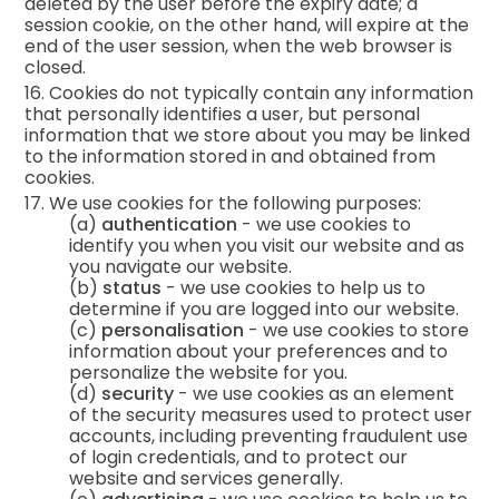
deleted by the user before the expiry date; a
session cookie, on the other hand, will expire at the
end of the user session, when the web browser is
closed.
16. Cookies do not typically contain any information
that personally identifies a user, but personal
information that we store about you may be linked
to the information stored in and obtained from
cookies.
17. We use cookies for the following purposes:
(a)
authentication
- we use cookies to
identify you when you visit our website and as
you navigate our website.
(b)
status
- we use cookies to help us to
determine if you are logged into our website.
(c)
personalisation
- we use cookies to store
information about your preferences and to
personalize the website for you.
(d)
security
- we use cookies as an element
of the security measures used to protect user
accounts, including preventing fraudulent use
of login credentials, and to protect our
website and services generally.