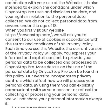
connection with your use of the Website. It is also
intended to explain the conditions under which
OnycoStop Pro uses and discloses the data, and
your rights in relation to the personal data
collected. We do not collect personal data from
anyone under the age of 18.
When you first visit our website
https://onycostop.com/, we will ask you to
consent to our use of cookies in accordance with
the terms and conditions of this Privacy Policy.
Each time you use this Website, the current version
of the Privacy Policy will apply. You express your
informed and explicit consent to provide your
personal data to be collected and processed by
OnycoStop Pro. More details on the use of the
personal data by OnycoStop Pro can be found in
this policy.
Our website incorporates privacy
controls
which affect how we will process your
personal data. By using them you can explicitly
communicate with us your consent or refusal for
collecting or processing your personal data.
We will not share your personal information except
if: