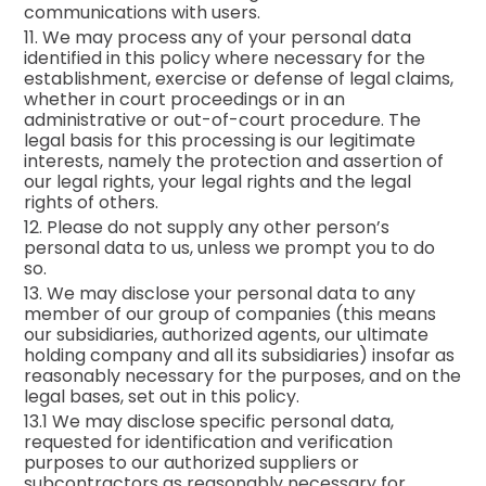
communications with users.
11. We may process any of your personal data
identified in this policy where necessary for the
establishment, exercise or defense of legal claims,
whether in court proceedings or in an
administrative or out-of-court procedure. The
legal basis for this processing is our legitimate
interests, namely the protection and assertion of
our legal rights, your legal rights and the legal
rights of others.
12. Please do not supply any other person’s
personal data to us, unless we prompt you to do
so.
13. We may disclose your personal data to any
member of our group of companies (this means
our subsidiaries, authorized agents, our ultimate
holding company and all its subsidiaries) insofar as
reasonably necessary for the purposes, and on the
legal bases, set out in this policy.
13.1 We may disclose specific personal data,
requested for identification and verification
purposes to our authorized suppliers or
subcontractors as reasonably necessary for