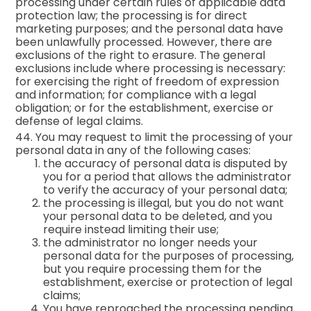
processing under certain rules of applicable data
protection law; the processing is for direct
marketing purposes; and the personal data have
been unlawfully processed. However, there are
exclusions of the right to erasure. The general
exclusions include where processing is necessary:
for exercising the right of freedom of expression
and information; for compliance with a legal
obligation; or for the establishment, exercise or
defense of legal claims.
44. You may request to limit the processing of your
personal data in any of the following cases:
the accuracy of personal data is disputed by
you for a period that allows the administrator
to verify the accuracy of your personal data;
the processing is illegal, but you do not want
your personal data to be deleted, and you
require instead limiting their use;
the administrator no longer needs your
personal data for the purposes of processing,
but you require processing them for the
establishment, exercise or protection of legal
claims;
You have reproached the processing pending