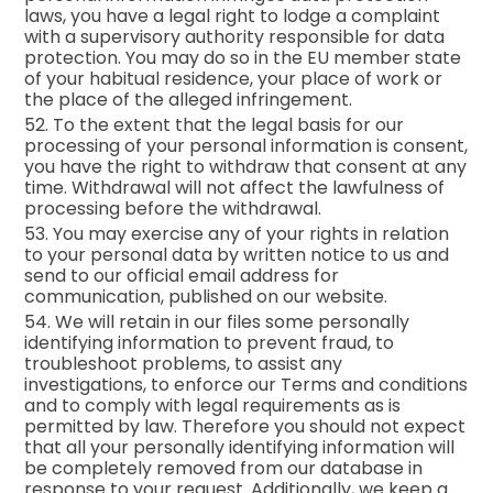
laws, you have a legal right to lodge a complaint
with a supervisory authority responsible for data
protection. You may do so in the EU member state
of your habitual residence, your place of work or
the place of the alleged infringement.
52. To the extent that the legal basis for our
processing of your personal information is consent,
you have the right to withdraw that consent at any
time. Withdrawal will not affect the lawfulness of
processing before the withdrawal.
53. You may exercise any of your rights in relation
to your personal data by written notice to us and
send to our official email address for
communication, published on our website.
54. We will retain in our files some personally
identifying information to prevent fraud, to
troubleshoot problems, to assist any
investigations, to enforce our Terms and conditions
and to comply with legal requirements as is
permitted by law. Therefore you should not expect
that all your personally identifying information will
be completely removed from our database in
response to your request. Additionally, we keep a