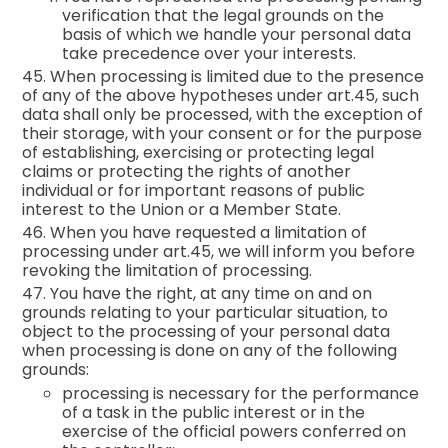
verification that the legal grounds on the
basis of which we handle your personal data
take precedence over your interests.
45. When processing is limited due to the presence
of any of the above hypotheses under art.45, such
data shall only be processed, with the exception of
their storage, with your consent or for the purpose
of establishing, exercising or protecting legal
claims or protecting the rights of another
individual or for important reasons of public
interest to the Union or a Member State.
46. When you have requested a limitation of
processing under art.45, we will inform you before
revoking the limitation of processing.
47. You have the right, at any time on and on
grounds relating to your particular situation, to
object to the processing of your personal data
when processing is done on any of the following
grounds:
processing is necessary for the performance
of a task in the public interest or in the
exercise of the official powers conferred on