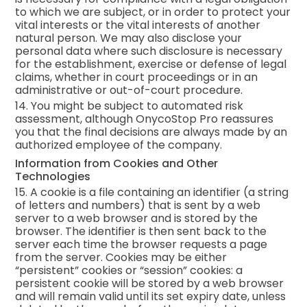
to which we are subject, or in order to protect your
vital interests or the vital interests of another
natural person. We may also disclose your
personal data where such disclosure is necessary
for the establishment, exercise or defense of legal
claims, whether in court proceedings or in an
administrative or out-of-court procedure.
14. You might be subject to automated risk
assessment, although OnycoStop Pro reassures
you that the final decisions are always made by an
authorized employee of the company.
Information from Cookies and Other
Technologies
15. A cookie is a file containing an identifier (a string
of letters and numbers) that is sent by a web
server to a web browser and is stored by the
browser. The identifier is then sent back to the
server each time the browser requests a page
from the server. Cookies may be either
“persistent” cookies or “session” cookies: a
persistent cookie will be stored by a web browser
and will remain valid until its set expiry date, unless