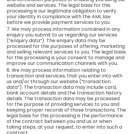
website and services. The legal basis for this
processing is our legitimate obligation to verify
your identity in compliance with the AML law
before we provide payment services to you.
7. We may process information contained in any
enquiry you submit to us regarding our services
(“enquiry data”). The enquiry data may be
processed for the purposes of offering, marketing
and selling relevant services to you. The legal basis
for this processing is your consent to manage and
improve our communication channels with you.
8. We may process information relating to
transaction and services, that you enter into with
us and/or through our website (“transaction
data”). The transaction data may include card,
bank account details and the transaction history
details. The transaction data may be processed
for the purpose of providing services to you and
keeping proper records of those transactions. The
legal basis for this processing is the performance
of the contract between you and us or when
taking steps, at your request, to enter into such a
contract.