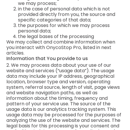
we may process;
in the case of personal data which is not
provided directly from you, the source and
specific categories of that data;
the purposes for which we may process
personal data;
the legal bases of the processing
We may collect and combine information when
you interact with OnycoStop Pro, listed in next
articles.
Information that You provide to us
2. We may process data about your use of our
website and services (“usage data”). The usage
data may include your IP address, geographical
location, browser type and version, operating
system, referral source, length of visit, page views
and website navigation paths, as well as
information about the timing, frequency and
pattern of your service use. The source of the
usage data is our analytics tracking system. This
usage data may be processed for the purposes of
analyzing the use of the website and services. The
legal basis for this processing is your consent and