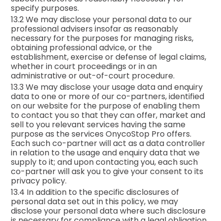
specify purposes.
13.2 We may disclose your personal data to our
professional advisers insofar as reasonably
necessary for the purposes for managing risks,
obtaining professional advice, or the
establishment, exercise or defense of legal claims,
whether in court proceedings or in an
administrative or out-of-court procedure.
13.3 We may disclose your usage data and enquiry
data to one or more of our co-partners, identified
on our website for the purpose of enabling them
to contact you so that they can offer, market and
sell to you relevant services having the same
purpose as the services OnycoStop Pro offers.
Each such co-partner will act as a data controller
in relation to the usage and enquiry data that we
supply to it; and upon contacting you, each such
co-partner will ask you to give your consent to its
privacy policy.
13.4 In addition to the specific disclosures of
personal data set out in this policy, we may
disclose your personal data where such disclosure
is necessary for compliance with a legal obligation