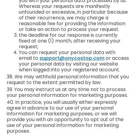
you with your personal data processed by us.
Whereas your requests are manifestly
unfounded or excessive, in particular because
of their recurrence, we may charge a
reasonable fee for providing the information
or take an action to process your request.
the deadline for our response is currently
fixed at one (1) month, after receiving your
request;
You can request your personal data with
email to
support@onycostop.com
or access
your personal data by visiting our website
when logged into your registered account.
38. We may withhold personal information that you
request to the extent permitted by law.
39. You may instruct us at any time not to process
your personal information for marketing purposes.
40. In practice, you will usually either expressly
agree in advance to our use of your personal
information for marketing purposes, or we will
provide you with an opportunity to opt out of the
use of your personal information for marketing
purposes.