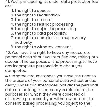
41. Your principal rights under data protection law
are:
the right to access;
the right to rectification;
the right to erasure;
the right to restrict processing;
the right to object to processing;
the right to data portability;
the right to complain to a supervisory
authority;
the right to withdraw consent.
42. You have the right to have any inaccurate
personal data about you rectified and, taking into
account the purposes of the processing, to have
any incomplete personal data about you
completed.
43. In some circumstances you have the right to
the erasure of your personal data without undue
delay. Those circumstances include: the personal
data are no longer necessary in relation to the
purposes for which they were collected or
otherwise processed; you withdraw consent to
consent-based processing; you object to the