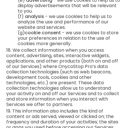
(e)
advertising
- we use cookies to help us to
display advertisements that will be relevant
to you.
(f)
analysis
- we use cookies to help us to
analyze the use and performance of our
website and services.
(g)
cookie consent
- we use cookies to store
your preferences in relation to the use of
cookies more generally.
18. We collect information when you access
content, advertising, sites, interactive widgets,
applications, and other products (both on and off
of our Services) where OnycoStop Pro’s data
collection technologies (such as web beacons,
development tools, cookies and other
technologies, etc.) are present. These data
collection technologies allow us to understand
your activity on and off our Services and to collect
and store information when you interact with
Services we offer to partners.
19. This information also includes the kind of
content or ads served, viewed or clicked on; the
frequency and duration of your activities; the sites
or apps you used before accessing our Services