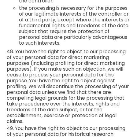
the controller;
the processing is necessary for the purposes
of our legitimate interests of the controller or
of a third party, except where the interests or
fundamental rights and freedoms of the data
subject that require the protection of
personal data are particularly advantageous
to such interests.
48. You have the right to object to our processing
of your personal data for direct marketing
purposes (including profiling for direct marketing
purposes). If you make such an objection, we will
cease to process your personal data for this
purpose. You have the right to object against
profiling. We will discontinue the processing of your
personal data unless we find that there are
compelling legal grounds for the processing that
take precedence over the interests, rights and
freedoms of the data subject, or for the
establishment, exercise or protection of legal
claims.
49. You have the right to object to our processing
of your personal data for historical research