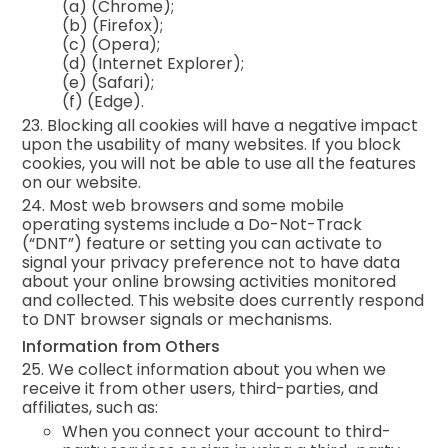
(a)
(Chrome);
(b)
(Firefox);
(c)
(Opera);
(d)
(Internet Explorer);
(e)
(Safari);
(f)
(Edge).
23. Blocking all cookies will have a negative impact
upon the usability of many websites. If you block
cookies, you will not be able to use all the features
on our website.
24. Most web browsers and some mobile
operating systems include a Do-Not-Track
(“DNT”) feature or setting you can activate to
signal your privacy preference not to have data
about your online browsing activities monitored
and collected. This website does currently respond
to DNT browser signals or mechanisms.
Information from Others
25. We collect information about you when we
receive it from other users, third-parties, and
affiliates, such as:
When you connect your account to third-