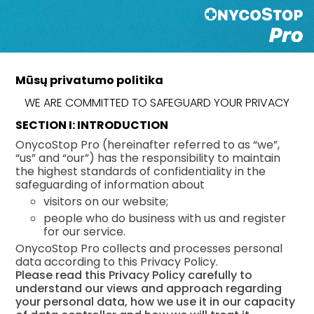
Mūsų privatumo politika
WE ARE COMMITTED TO SAFEGUARD YOUR PRIVACY
SECTION I: INTRODUCTION
OnycoStop Pro (hereinafter referred to as “we”,
“us” and “our”) has the responsibility to maintain
the highest standards of confidentiality in the
safeguarding of information about
visitors on our website;
people who do business with us and register
for our service.
OnycoStop Pro collects and processes personal
data according to this Privacy Policy.
Please read this Privacy Policy carefully to
understand our views and approach regarding
your personal data, how we use it in our capacity