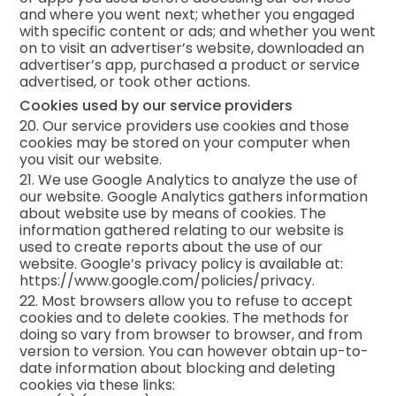
and where you went next; whether you engaged
with specific content or ads; and whether you went
on to visit an advertiser’s website, downloaded an
advertiser’s app, purchased a product or service
advertised, or took other actions.
Cookies used by our service providers
20. Our service providers use cookies and those
cookies may be stored on your computer when
you visit our website.
21. We use Google Analytics to analyze the use of
our website. Google Analytics gathers information
about website use by means of cookies. The
information gathered relating to our website is
used to create reports about the use of our
website. Google’s privacy policy is available at:
https://www.google.com/policies/privacy.
22. Most browsers allow you to refuse to accept
cookies and to delete cookies. The methods for
doing so vary from browser to browser, and from
version to version. You can however obtain up-to-
date information about blocking and deleting
cookies via these links: