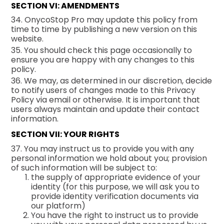
SECTION VI: AMENDMENTS
34. OnycoStop Pro may update this policy from
time to time by publishing a new version on this
website.
35. You should check this page occasionally to
ensure you are happy with any changes to this
policy.
36. We may, as determined in our discretion, decide
to notify users of changes made to this Privacy
Policy via email or otherwise. It is important that
users always maintain and update their contact
information.
SECTION VII: YOUR RIGHTS
37. You may instruct us to provide you with any
personal information we hold about you; provision
of such information will be subject to:
the supply of appropriate evidence of your
identity (for this purpose, we will ask you to
provide identity verification documents via
our platform)
You have the right to instruct us to provide