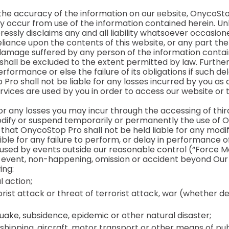
 the accuracy of the information on our вebsite, OnycoSt
 occur from use of the information contained herein. Unl
ressly disclaims any and all liability whatsoever occasio
eliance upon the contents of this website, or any part th
or damage suffered by any person of the information contain
 shall be excluded to the extent permitted by law. Furth
formance or else the failure of its obligations if such dela
ro shall not be liable for any losses incurred by you as a
rvices are used by you in order to access our website or 
for any losses you may incur through the accessing of thi
modify or suspend temporarily or permanently the use of O
that OnycoStop Pro shall not be held liable for any modif
ible for any failure to perform, or delay in performance of
used by events outside our reasonable control (“Force M
, event, non-happening, omission or accident beyond Our 
ing:
l action;
rrorist attack or threat of terrorist attack, war (whether 
hquake, subsidence, epidemic or other natural disaster;
, shipping, aircraft, motor transport or other means of pub