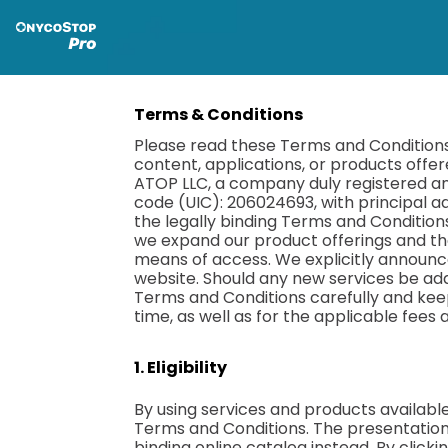
Terms & Conditions
Please read these Terms and Conditions 
content, applications, or products offer
ATOP LLC, a company duly registered and 
code (UIC): 206024693, with principal ad
the legally binding Terms and Conditions
we expand our product offerings and th
means of access. We explicitly announce
website. Should any new services be add
Terms and Conditions carefully and keep
time, as well as for the applicable fees
1. Eligibility
By using services and products availabl
Terms and Conditions. The presentation 
binding online catalog instead. By click