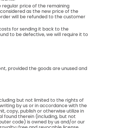
 regular price of the remaining
 considered as the new price of the
rder will be refunded to the customer
osts for sending it back to the
d to be defective, we will require it to
ment, provided the goods are unused and
luding but not limited to the rights of
 writing by us or in accordance with the
t, copy, publish or otherwise utilize in
 found therein (including, but not
mputer code) is owned by us and/or our
, royalty-free and revocable license