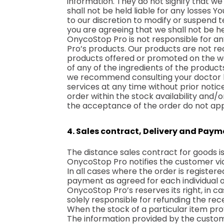
information. They do not signify that we
shall not be held liable for any losses 
to our discretion to modify or suspend 
you are agreeing that we shall not be he
OnycoStop Pro is not responsible for any
Pro’s products. Our products are not r
products offered or promoted on the we
of any of the ingredients of the produc
we recommend consulting your doctor be
services at any time without prior notic
order within the stock availability and/o
the acceptance of the order do not appl
4. Sales contract, Delivery and Pay
The distance sales contract for goods
OnycoStop Pro notifies the customer via
In all cases where the order is register
payment as agreed for each individual o
OnycoStop Pro’s reserves its right, in ca
solely responsible for refunding the re
When the stock of a particular item prove
The information provided by the custome