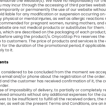
 endorse the website(s). We have no responsibility for th
You may incur through the accessing of third parties websit
temporarily or permanently the use of our website without
ld liable for any modification or suspension occurring on
 physical or mental injuries, as well as allergic reaction
ecommended for pregnant women, nursing mothers, and ch
bsite are not medical products or substitutes for them.
ts, which are described on the packaging of each product,
fore using the product/s. OnycoStop Pro reserves the r
e to customers. The price of products and services is the 
r for the duration of the promotional period, if applicabl
y to it.
ments
 is considered to be concluded from the moment we accep
 email and/or phone about the registration of the order.
ed and the customer has received confirmation of it, the c
rder.
se of impossibility of delivery, to partially or completely
ceived amounts without any additional expenses for the c
s to be insufficient to fulfill all the received orders, the
r, as well as the present Terms and Conditions, are an in