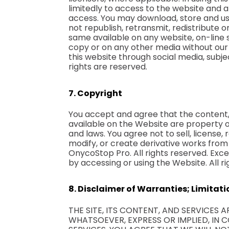
limitedly to access to the website and 
access. You may download, store and us
not republish, retransmit, redistribute
same available on any website, on-line 
copy or on any other media without our
this website through social media, subje
rights are reserved.
7. Copyright
You accept and agree that the content, 
available on the Website are property 
and laws. You agree not to sell, license, 
modify, or create derivative works from
OnycoStop Pro. All rights reserved. Exce
by accessing or using the Website. All
8. Disclaimer of Warranties; Limitatio
THE SITE, ITS CONTENT, AND SERVICES 
WHATSOEVER, EXPRESS OR IMPLIED, IN C