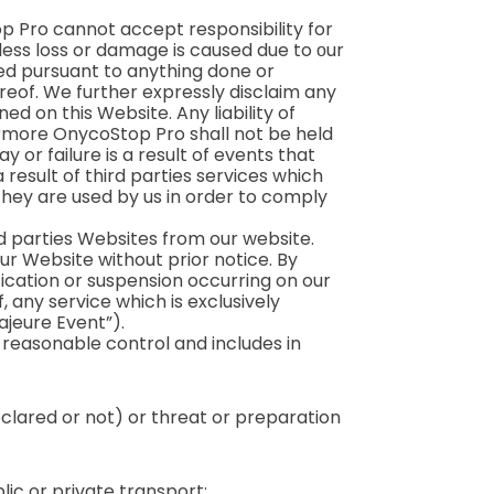
op Pro cannot accept responsibility for
ess loss or damage is caused due to оur
ned pursuant to anything done or
ereof. We further expressly disclaim any
ed on this Website. Any liability of
ermore OnycoStop Pro shall not be held
y or failure is a result of events that
 result of third parties services which
they are used by us in order to comply
rd parties Websites from our website.
ur Website without prior notice. By
ication or suspension occurring on our
, any service which is exclusively
ajeure Event”).
reasonable control and includes in
declared or not) or threat or preparation
lic or private transport;