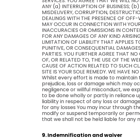
SERVICES. YOU AGREE THAT WE WILL NO
ANY (a) INTERRUPTION OF BUSINESS; (b
MISDELIVERY, CORRUPTION, DESTRUCTIO
DEALINGS WITH THE PRESENCE OF OFF-W
MAY OCCUR IN CONNECTION WITH YOUR U
INACCURACIES OR OMISSIONS IN CONTE
FOR ANY DAMAGES OF ANY KIND ARISING
LIMITATION OF LIABILITY THAT APPLIES 
PUNITIVE, OR CONSEQUENTIAL DAMAGES,
PARTIES. YOU FURTHER AGREE THAT NO 
OF, OR RELATED TO, THE USE OF THE W
CAUSE OF ACTION RELATED TO SUCH CLA
SITE IS YOUR SOLE REMEDY. WE HAVE NO 
Whilst every effort is made to maintain
prejudice, loss or damage which may occ
negligence or willful misconduct, we ex
to be done wholly or partly in reliance 
liability in respect of any loss or dama
for any losses You may incur through the
modify or suspend temporarily or perman
that we shall not be held liable for any
9. Indemnification and waiver