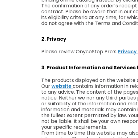
The confirmation of any order’s receipt
contract. Please be aware that in our so
its eligibility criteria at any time, for
do not agree with the Terms and Conditi
2. Privacy
Please review OnycoStop Pro’s
Privacy
3. Product Information and Services 
The products displayed on the website 
Our
website
contains information in re
to any advice. The content of the pages 
notice. Neither we nor any third parti
or suitability of the information and ma
information and materials may contain in
the fullest extent permitted by law. Your
not be liable. It shall be your own resp
your specific requirements.
From time to time this website may also 