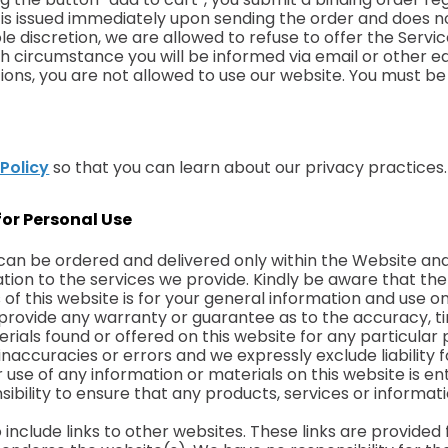
 is issued immediately upon sending the order and does 
le discretion, we are allowed to refuse to offer the Serv
 which circumstance you will be informed via email or other
ons, you are not allowed to use our website. You must be 
 Policy
so that you can learn about our privacy practices.
for Personal Use
can be ordered and delivered only within the Website and
lation to the services we provide. Kindly be aware that t
of this website is for your general information and use onl
es provide any warranty or guarantee as to the accuracy,
terials found or offered on this website for any particul
accuracies or errors and we expressly exclude liability f
 use of any information or materials on this website is ent
onsibility to ensure that any products, services or informa
include links to other websites. These links are provided