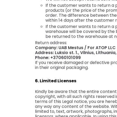
If the customer wants to return a 
products (or the price of the prom
order. The difference between the
within 14 days after the customer r
If the customer wants to return a 
warehouse will be covered by the bu
be returned to the warehouse at n
Return address:
Company: UAB Mestus / For ATOP LLC
Address: Luksio st. 1., Vilnius, Lithuania
Phone: +37060101099
If you receive damaged or defective pro
in their original packaging.
6. Limited Licenses
Kindly be aware that the entire content o
copyright, with all such rights reserved
terms of this Legal notice, you are hereb
any way any content of the website. With
limited to, text, artwork, photographs,
licensors, where applicable. In using th