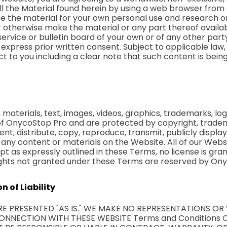
all the Material found herein by using a web browser fro
e the material for your own personal use and research o
 or otherwise make the material or any part thereof avail
service or bulletin board of your own or of any other par
 express prior written consent. Subject to applicable l
ct to you including a clear note that such content is bein
materials, text, images, videos, graphics, trademarks, lo
of OnycoStop Pro and are protected by copyright, tradem
rent, distribute, copy, reproduce, transmit, publicly display
 any content or materials on the Website. All of our Webs
pt as expressly outlined in these Terms, no license is gr
 rights not granted under these Terms are reserved by On
n of Liability
ARE PRESENTED "AS IS." WE MAKE NO REPRESENTATIONS O
ONNECTION WITH THESE WEBSITE Terms and Conditions O