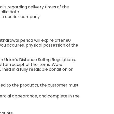
ils regarding delivery times of the
ific date.
the courier company.
thdrawal period will expire after 90
you acquires, physical possession of the
 Union's Distance Selling Regulations,
after receipt of the items. We will
rned in a fully resalable condition or
ated to the products, the customer must
mercial appearance, and complete in the
mounts.