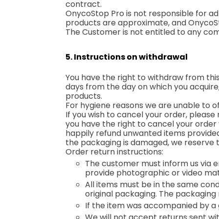
contract.
OnycoStop Pro is not responsible for adh
products are approximate, and OnycoSto
The Customer is not entitled to any co
5. Instructions on withdrawal
You have the right to withdraw from this
days from the day on which you acquire, 
products.
For hygiene reasons we are unable to o
If you wish to cancel your order, please 
you have the right to cancel your order w
happily refund unwanted items provided th
the packaging is damaged, we reserve th
Order return instructions:
The customer must inform us via 
provide photographic or video mat
All items must be in the same con
original packaging. The packaging 
If the item was accompanied by a gi
We will not accept returns sent w