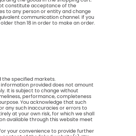
not constitute acceptance of the
ices to any person or entity and change
 equivalent communication channel. If you
older than 18 in order to make an order.
 the specified markets.
he information provided does not amount
y. It is subject to change without
 timeliness, performance, completeness
ar purpose. You acknowledge that such
or any such inaccuracies or errors to
irely at your own risk, for which we shall
tion available through this website meet
 for your convenience to provide further