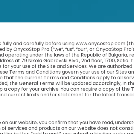
fully and carefully before using www.onycostop.com (the
ed by OnycoStop Pro (“we”, “us”, “our”, or OnycoStop Pro’
operating under the laws of the Republic of Bulgaria, reg
dress at 79 Nikola Gabrovski Blvd., 2nd floor, 1700, Sofia
 for your use of the Site and Services. We are authorized
ese Terms and Conditions govern your use of our Sites an
 that the current Terms and Conditions apply to all serv
ed, the General Terms will be updated accordingly, in the
 a copy for your archive. You can require a copy of the 
 and current limits and/or statement for the latest transa
e on our website, you confirm that you have read, unders
of services and products on our website does not constitu
ing the button “add to cart”, you submit a binding order r