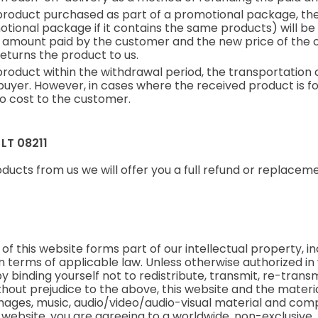
product purchased as part of a promotional package, the
otional package if it contains the same products) will be
 amount paid by the customer and the new price of the o
eturns the product to us.
product within the withdrawal period, the transportation c
yer. However, in cases where the received product is foun
o cost to the customer.
, LT 08211
ducts from us we will offer you a full refund or replace
f this website forms part of our intellectual property, inc
 in terms of applicable law. Unless otherwise authorized in
y binding yourself not to redistribute, transmit, re-transmi
out prejudice to the above, this website and the material
 images, music, audio/video/audio-visual material and co
is website, you are agreeing to a worldwide, non-exclusive