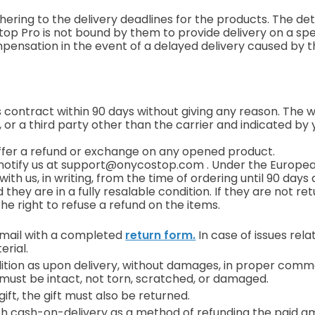
ering to the delivery deadlines for the products. The deta
p Pro is not bound by them to provide delivery on a spec
mpensation in the event of a delayed delivery caused by 
 contract within 90 days without giving any reason. The wi
or a third party other than the carrier and indicated by 
ffer a refund or exchange on any opened product.
notify us at
support@onycostop.com
. Under the European
ith us, in writing, from the time of ordering until 90 days 
ey are in a fully resalable condition. If they are not retu
e right to refuse a refund on the items.
email with a completed
return form.
In case of issues rel
erial.
dition as upon delivery, without damages, in proper com
must be intact, not torn, scratched, or damaged.
ft, the gift must also be returned.
ith cash-on-delivery as a method of refunding the paid a