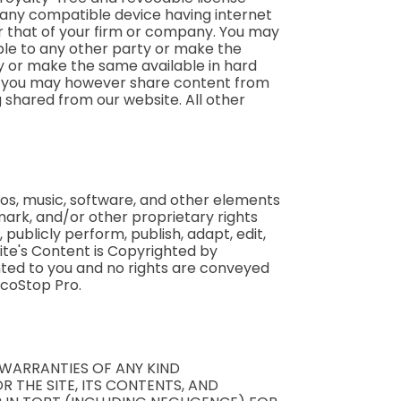
m any compatible device having internet
r that of your firm or company. You may
able to any other party or make the
ty or make the same available in hard
aw, you may however share content from
g shared from our website. All other
gos, music, software, and other elements
ark, and/or other proprietary rights
, publicly perform, publish, adapt, edit,
ite's Content is Copyrighted by
anted to you and no rights are conveyed
ycoStop Pro.
R WARRANTIES OF ANY KIND
R THE SITE, ITS CONTENTS, AND