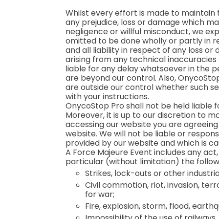
Whilst every effort is made to maintain
any prejudice, loss or damage which may
negligence or willful misconduct, we exp
omitted to be done wholly or partly in r
and all liability in respect of any loss 
arising from any technical inaccuracies
liable for any delay whatsoever in the per
are beyond our control. Also, OnycoStop P
are outside our control whether such se
with your instructions.
OnycoStop Pro shall not be held liable 
Moreover, it is up to our discretion to 
accessing our website you are agreeing 
website. We will not be liable or respons
provided by our website and which is ca
A Force Majeure Event includes any act
particular (without limitation) the follow
Strikes, lock-outs or other industria
Civil commotion, riot, invasion, te
for war;
Fire, explosion, storm, flood, eart
Impossibility of the use of railways