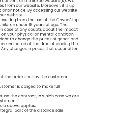
e content of the linked website(s). We
es from our website. Moreover, it is up
 prior notice. By accessing our website
 our website.
s resulting from the use of the OnycoStop
ildren under 18 years of age. The
 In case of any doubts about the impact
 on your physical or mental condition,
ight to change the prices of goods and
one indicated at the time of placing the
e. Any changes in prices that occur after
t the order sent by the customer.
ustomer is obliged to make full
 refuse the contract, in which case we are
ustomer.
 rule above applies.
tegral part of the distance sale