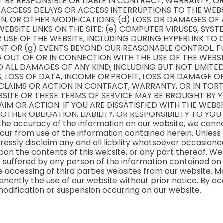
T BE RESPONSIBLE OR LIABLE IN CONTRACT, WARRANTY, O
) ACCESS DELAYS OR ACCESS INTERRUPTIONS TO THE WEBS
N, OR OTHER MODIFICATIONS; (d) LOSS OR DAMAGES OF 
EBSITE LINKS ON THE SITE; (e) COMPUTER VIRUSES, SYS
SE OF THE WEBSITE, INCLUDING DURING HYPERLINK TO O
NT OR (g) EVENTS BEYOND OUR REASONABLE CONTROL. FU
 OUT OF OR IN CONNECTION WITH THE USE OF THE WEBSIT
TO ALL DAMAGES OF ANY KIND, INCLUDING BUT NOT LIMITED 
 LOSS OF DATA, INCOME OR PROFIT, LOSS OR DAMAGE OF
CLAIMS OR ACTION IN CONTRACT, WARRANTY, OR IN TORT
EBSITE OR THESE TERMS OF SERVICE MAY BE BROUGHT BY 
IM OR ACTION. IF YOU ARE DISSATISFIED WITH THE WEBS
OTHER OBLIGATION, LIABILITY, OR RESPONSIBILITY TO YOU.
 the accuracy of the information on our website, we canno
ur from use of the information contained herein. Unless
pressly disclaim any and all liability whatsoever occasio
upon the contents of this website, or any part thereof. We
ge suffered by any person of the information contained on t
 accessing of third parties websites from our website. Mor
ently the use of our website without prior notice. By a
 modification or suspension occurring on our website.