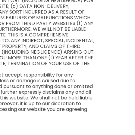
R IN TORT (INCLUDING NEGLIGENCE) FOR
ITE; (c) DATA NON-DELIVERY,
ANY SORT INCURRED AS A RESULT OF
TEM FAILURES OR MALFUNCTIONS WHICH
R FROM THIRD PARTY WEBSITES (f) ANY
RTHERMORE, WE WILL NOT BE LIABLE
E. THIS IS A COMPREHENSIVE
TO, ANY INDIRECT, SPECIAL, INCIDENTAL,
 PROPERTY, AND CLAIMS OF THIRD
 (INCLUDING NEGLIGENCE) ARISING OUT
YOU MORE THAN ONE (1) YEAR AFTER THE
ITE, TERMINATION OF YOUR USE OF THE
t accept responsibility for any
 loss or damage is caused due to
ned pursuant to anything done or omitted
 further expressly disclaims any and all
his website. We shall not be held liable
eover, it is up to our discretion to
ccessing our website you are agreeing