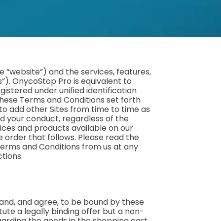
 “website”) and the services, features,
s”). OnycoStop Pro is equivalent to
istered under unified identification
. These Terms and Conditions set forth
 to add other Sites from time to time as
d your conduct, regardless of the
ices and products available on our
 order that follows. Please read the
Terms and Conditions from us at any
ctions.
tand, and agree, to be bound by these
te a legally binding offer but a non-
egarding the goods in the shopping cart.